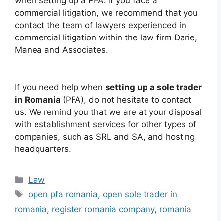
when setting up a PFA. If you face a
commercial litigation, we recommend that you
contact the team of lawyers experienced in
commercial litigation within the law firm Darie,
Manea and Associates.
If you need help when
setting up a sole trader
in Romania
(PFA), do not hesitate to contact
us. We remind you that we are at your disposal
with establishment services for other types of
companies, such as SRL and SA, and hosting
headquarters.
Categories
Law
Tags
open pfa romania
,
open sole trader in
romania
,
register romania company
,
romania