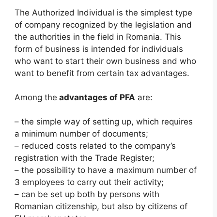
The Authorized Individual is the simplest type
of company recognized by the legislation and
the authorities in the field in Romania. This
form of business is intended for individuals
who want to start their own business and who
want to benefit from certain tax advantages.
Among the
advantages of PFA
are:
– the simple way of setting up, which requires
a minimum number of documents;
– reduced costs related to the company’s
registration with the Trade Register;
– the possibility to have a maximum number of
3 employees to carry out their activity;
– can be set up both by persons with
Romanian citizenship, but also by citizens of