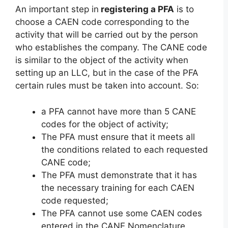
An important step in
registering a PFA
is to
choose a CAEN code corresponding to the
activity that will be carried out by the person
who establishes the company. The CANE code
is similar to the object of the activity when
setting up an LLC, but in the case of the PFA
certain rules must be taken into account. So:
a PFA cannot have more than 5 CANE
codes for the object of activity;
The PFA must ensure that it meets all
the conditions related to each requested
CANE code;
The PFA must demonstrate that it has
the necessary training for each CAEN
code requested;
The PFA cannot use some CAEN codes
entered in the CANE Nomenclature.