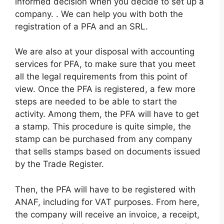
informed decision when you decide to set up a
company. . We can help you with both the
registration of a PFA and an SRL.
We are also at your disposal with accounting
services for PFA, to make sure that you meet
all the legal requirements from this point of
view. Once the PFA is registered, a few more
steps are needed to be able to start the
activity. Among them, the PFA will have to get
a stamp. This procedure is quite simple, the
stamp can be purchased from any company
that sells stamps based on documents issued
by the Trade Register.
Then, the PFA will have to be registered with
ANAF, including for VAT purposes. From here,
the company will receive an invoice, a receipt,