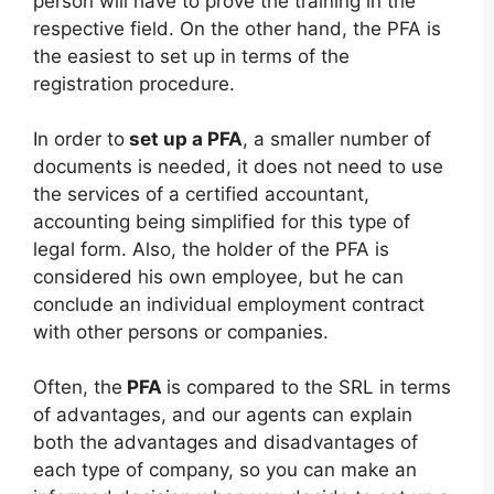
person will have to prove the training in the
respective field. On the other hand, the PFA is
the easiest to set up in terms of the
registration procedure.
In order to
set up a PFA
, a smaller number of
documents is needed, it does not need to use
the services of a certified accountant,
accounting being simplified for this type of
legal form. Also, the holder of the PFA is
considered his own employee, but he can
conclude an individual employment contract
with other persons or companies.
Often, the
PFA
is compared to the SRL in terms
of advantages, and our agents can explain
both the advantages and disadvantages of
each type of company, so you can make an