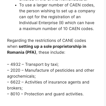
To use a larger number of CAEN codes,
the person wishing to set up a company
can opt for the registration of an
Individual Enterprise (II) which can have
a maximum number of 10 CAEN codes.
Regarding the restrictions of CANE codes
when
setting up a sole proprietorship in
Romania (PFA)
, these include:
– 4932 – Transport by taxi;
– 2020 – Manufacture of pesticides and other
agrochemicals;
– 6622 – Activities of insurance agents and
brokers;
– 8010 – Protection and guard activities.