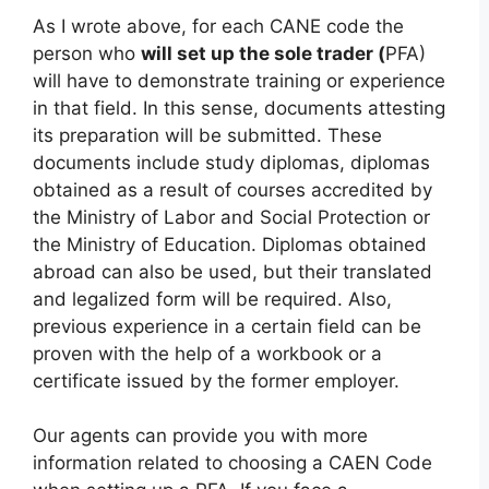
As I wrote above, for each CANE code the
person who
will set up the sole trader (
PFA)
will have to demonstrate training or experience
in that field. In this sense, documents attesting
its preparation will be submitted. These
documents include study diplomas, diplomas
obtained as a result of courses accredited by
the Ministry of Labor and Social Protection or
the Ministry of Education. Diplomas obtained
abroad can also be used, but their translated
and legalized form will be required. Also,
previous experience in a certain field can be
proven with the help of a workbook or a
certificate issued by the former employer.
Our agents can provide you with more
information related to choosing a CAEN Code