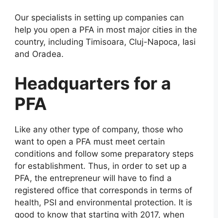
Our specialists in setting up companies can
help you open a PFA in most major cities in the
country, including Timisoara, Cluj-Napoca, Iasi
and Oradea.
Headquarters for a
PFA
Like any other type of company, those who
want to open a PFA must meet certain
conditions and follow some preparatory steps
for establishment. Thus, in order to set up a
PFA, the entrepreneur will have to find a
registered office that corresponds in terms of
health, PSI and environmental protection. It is
good to know that starting with 2017, when