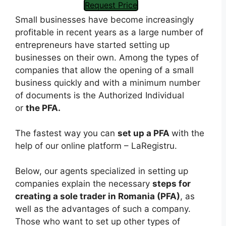
Request Price
Small businesses have become increasingly
profitable in recent years as a large number of
entrepreneurs have started setting up
businesses on their own. Among the types of
companies that allow the opening of a small
business quickly and with a minimum number
of documents is the Authorized Individual
or
the PFA.
The fastest way you can
set up a PFA
with the
help of our online platform – LaRegistru.
Below, our agents specialized in setting up
companies explain the necessary
steps for
creating a sole trader in Romania (PFA)
, as
well as the advantages of such a company.
Those who want to set up other types of