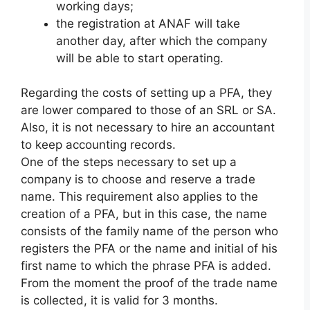
working days;
the registration at ANAF will take
another day, after which the company
will be able to start operating.
Regarding the costs of setting up a PFA, they
are lower compared to those of an SRL or SA.
Also, it is not necessary to hire an accountant
to keep accounting records.
One of the steps necessary to set up a
company is to choose and reserve a trade
name. This requirement also applies to the
creation of a PFA, but in this case, the name
consists of the family name of the person who
registers the PFA or the name and initial of his
first name to which the phrase PFA is added.
From the moment the proof of the trade name
is collected, it is valid for 3 months.