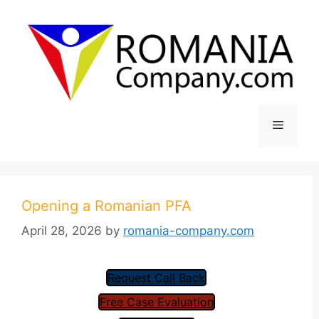
Skip
to
content
Menu
Opening a Romanian PFA
April 28, 2026
by
romania-company.com
Request Call Back
Free Case Evaluation