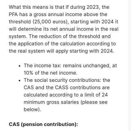
What this means is that if during 2023, the
PFA has a gross annual income above the
threshold (25,000 euros), starting with 2024 it
will determine its net annual income in the real
system. The reduction of the threshold and
the application of the calculation according to
the real system will apply starting with 2024.
The income tax: remains unchanged, at
10% of the net income.
The social security contributions: the
CAS and the CASS contributions are
calculated according to a limit of 24
minimum gross salaries (please see
below).
CAS (pension contribution):