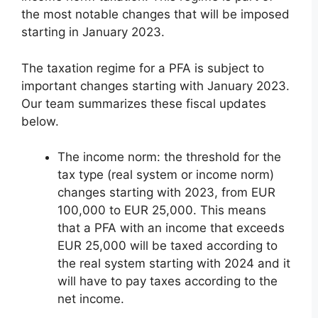
the most notable changes that will be imposed
starting in January 2023.
The taxation regime for a PFA is subject to
important changes starting with January 2023.
Our team summarizes these fiscal updates
below.
The income norm: the threshold for the
tax type (real system or income norm)
changes starting with 2023, from EUR
100,000 to EUR 25,000. This means
that a PFA with an income that exceeds
EUR 25,000 will be taxed according to
the real system starting with 2024 and it
will have to pay taxes according to the
net income.