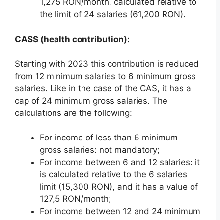
1,275 RON/month, calculated relative to
the limit of 24 salaries (61,200 RON).
CASS (health contribution):
Starting with 2023 this contribution is reduced
from 12 minimum salaries to 6 minimum gross
salaries. Like in the case of the CAS, it has a
cap of 24 minimum gross salaries. The
calculations are the following:
For income of less than 6 minimum
gross salaries: not mandatory;
For income between 6 and 12 salaries: it
is calculated relative to the 6 salaries
limit (15,300 RON), and it has a value of
127,5 RON/month;
For income between 12 and 24 minimum