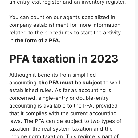
an entry-exit register and an inventory register.
You can count on our agents specialized in
company establishment for more information
related to the procedures to start the activity
in
the form of a PFA.
PFA taxation in 2023
Although it benefits from simplified
accounting,
the PFA must be subject
to well-
established rules. As far as accounting is
concerned, single-entry or double-entry
accounting is available to the PFA, provided
that it complies with the current accounting
laws. The PFA can be subject to two types of
taxation: the real system taxation and the
income norm taxation. This regime is part of