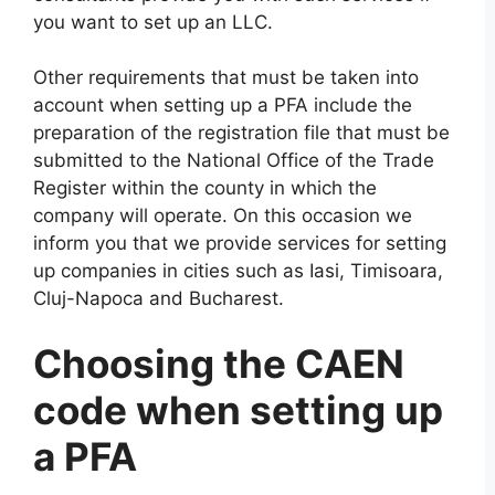
you want to set up an LLC.
Other requirements that must be taken into
account when setting up a PFA include the
preparation of the registration file that must be
submitted to the National Office of the Trade
Register within the county in which the
company will operate. On this occasion we
inform you that we provide services for setting
up companies in cities such as Iasi, Timisoara,
Cluj-Napoca and Bucharest.
Choosing the CAEN
code when setting up
a PFA