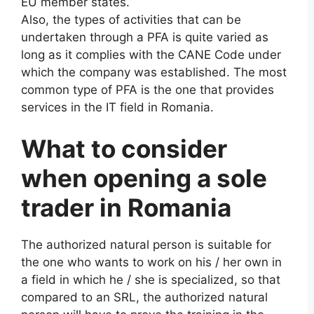
EU member states.
Also, the types of activities that can be
undertaken through a PFA is quite varied as
long as it complies with the CANE Code under
which the company was established. The most
common type of PFA is the one that provides
services in the IT field in Romania.
What to consider
when opening a sole
trader in Romania
The authorized natural person is suitable for
the one who wants to work on his / her own in
a field in which he / she is specialized, so that
compared to an SRL, the authorized natural