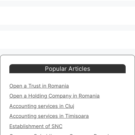
Popular Articles
Open a Trust in Romania
Open a Holding Company in Romania
​Accounting services in Cluj
Accounting services in Timisoara
​Establishment of SNC