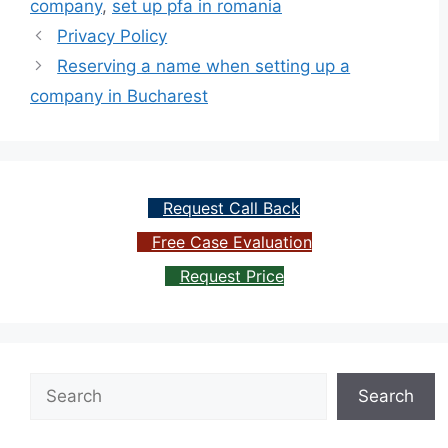
company
,
set up pfa in romania
Privacy Policy
Reserving a name when setting up a
company in Bucharest
Request Call Back
Free Case Evaluation
Request Price
Search
Search