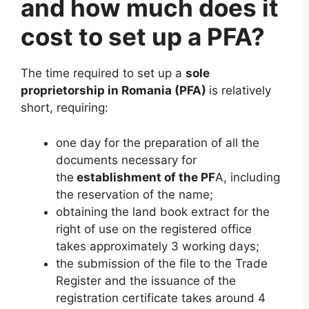
and how much does it
cost to set up a PFA?
The time required to set up a
sole
proprietorship in Romania (PFA)
is relatively
short, requiring:
one day for the preparation of all the
documents necessary for
the
establishment of the PF
A, including
the reservation of the name;
obtaining the land book extract for the
right of use on the registered office
takes approximately 3 working days;
the submission of the file to the Trade
Register and the issuance of the
registration certificate takes around 4