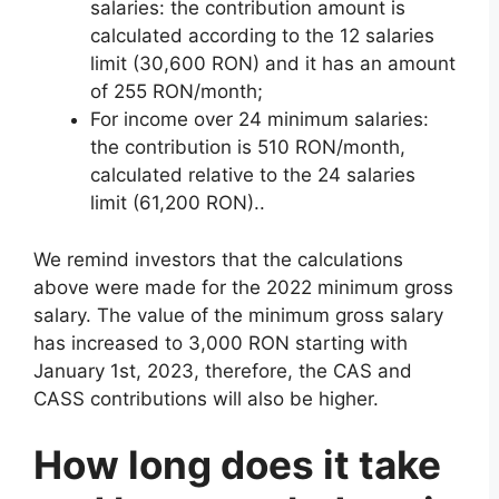
salaries: the contribution amount is
calculated according to the 12 salaries
limit (30,600 RON) and it has an amount
of 255 RON/month;
For income over 24 minimum salaries:
the contribution is 510 RON/month,
calculated relative to the 24 salaries
limit (61,200 RON)..
We remind investors that the calculations
above were made for the 2022 minimum gross
salary. The value of the minimum gross salary
has increased to 3,000 RON starting with
January 1st, 2023, therefore, the CAS and
CASS contributions will also be higher.
How long does it take