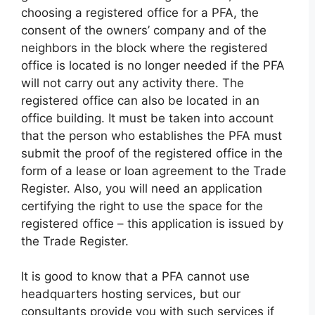
choosing a registered office for a PFA, the
consent of the owners’ company and of the
neighbors in the block where the registered
office is located is no longer needed if the PFA
will not carry out any activity there. The
registered office can also be located in an
office building. It must be taken into account
that the person who establishes the PFA must
submit the proof of the registered office in the
form of a lease or loan agreement to the Trade
Register. Also, you will need an application
certifying the right to use the space for the
registered office – this application is issued by
the Trade Register.
It is good to know that a PFA cannot use
headquarters hosting services, but our
consultants provide you with such services if