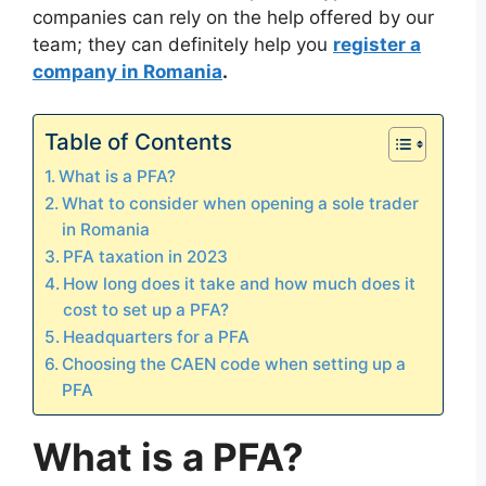
companies can rely on the help offered by our
team; they can definitely help you
register a
company in Romania
.
Table of Contents
What is a PFA?
What to consider when opening a sole trader
in Romania
PFA taxation in 2023
How long does it take and how much does it
cost to set up a PFA?
Headquarters for a PFA
Choosing the CAEN code when setting up a
PFA
What is a PFA?