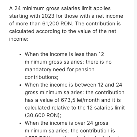
A 24 minimum gross salaries limit applies
starting with 2023 for those with a net income
of more than 61,200 RON. The contribution is
calculated according to the value of the net
income:
When the income is less than 12
minimum gross salaries: there is no
mandatory need for pension
contributions;
When the income is between 12 and 24
gross minimum salaries: the contribution
has a value of 673,5 lei/month and it is
calculated relative to the 12 salaries limit
(30,600 RON);
When the income is over 24 gross
minimum salaries: the contribution is