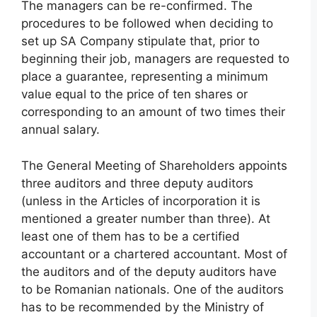
The managers can be re-confirmed. The
procedures to be followed when deciding to
set up SA Company stipulate that, prior to
beginning their job, managers are requested to
place a guarantee, representing a minimum
value equal to the price of ten shares or
corresponding to an amount of two times their
annual salary.
The General Meeting of Shareholders appoints
three auditors and three deputy auditors
(unless in the Articles of incorporation it is
mentioned a greater number than three). At
least one of them has to be a certified
accountant or a chartered accountant. Most of
the auditors and of the deputy auditors have
to be Romanian nationals. One of the auditors
has to be recommended by the Ministry of