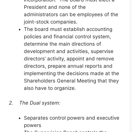
President and none of the
administrators can be employees of the
joint-stock companies.
The board must establish accounting
policies and financial control system,
determine the main directions of
development and activities, supervise
directors’ activity, appoint and remove
directors, prepare annual reports and
implementing the decisions made at the
Shareholders General Meeting that they
also have to organize.
2. The Dual system:
Separates control powers and executive
powers