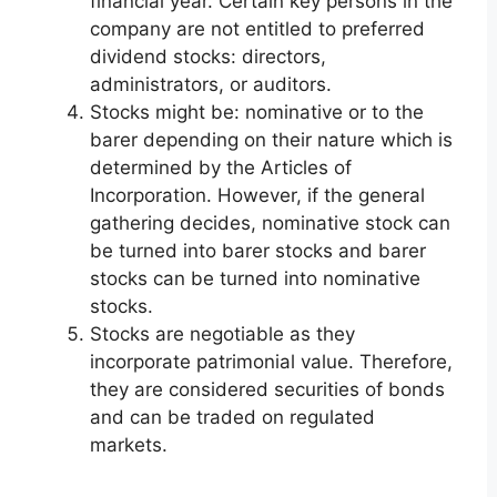
financial year. Certain key persons in the
company are not entitled to preferred
dividend stocks: directors,
administrators, or auditors.
Stocks might be: nominative or to the
barer depending on their nature which is
determined by the Articles of
Incorporation. However, if the general
gathering decides, nominative stock can
be turned into barer stocks and barer
stocks can be turned into nominative
stocks.
Stocks are negotiable as they
incorporate patrimonial value. Therefore,
they are considered securities of bonds
and can be traded on regulated
markets.