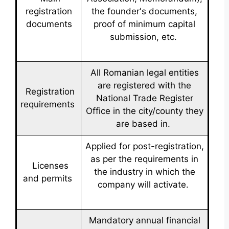
registration
the founder's documents,
documents
proof of minimum capital
submission, etc.
All Romanian legal entities
are registered with the
Registration
National Trade Register
requirements
Office in the city/county they
are based in.
Applied for post-registration,
as per the requirements in
Licenses
the industry in which the
and permits
company will activate.
Mandatory annual financial