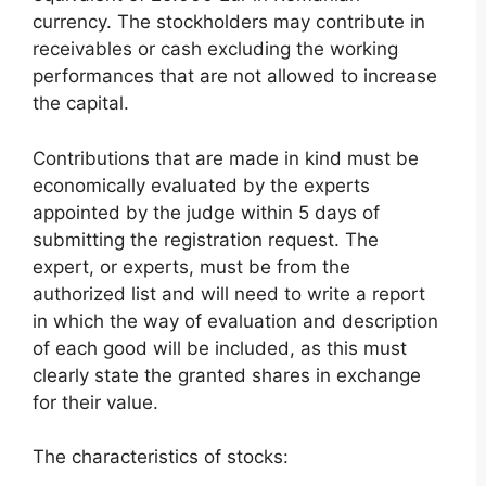
currency. The stockholders may contribute in
receivables or cash excluding the working
performances that are not allowed to increase
the capital.
Contributions that are made in kind must be
economically evaluated by the experts
appointed by the judge within 5 days of
submitting the registration request. The
expert, or experts, must be from the
authorized list and will need to write a report
in which the way of evaluation and description
of each good will be included, as this must
clearly state the granted shares in exchange
for their value.
The characteristics of stocks: