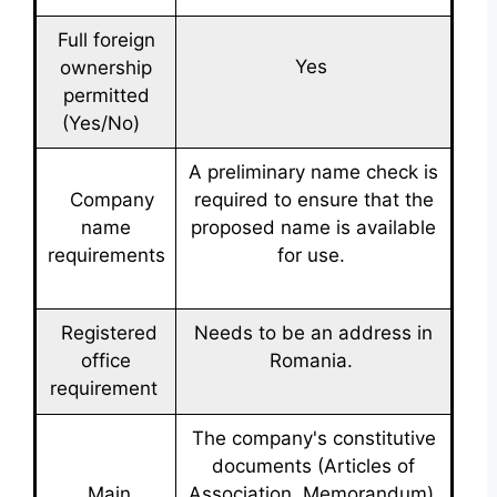
Full foreign
Yes
ownership
permitted
(Yes/No)
A preliminary name check is
Company
required to ensure that the
name
proposed name is available
requirements
for use.
Registered
Needs to be an address in
office
Romania.
requirement
The company's constitutive
documents (Articles of
Main
Association, Memorandum),