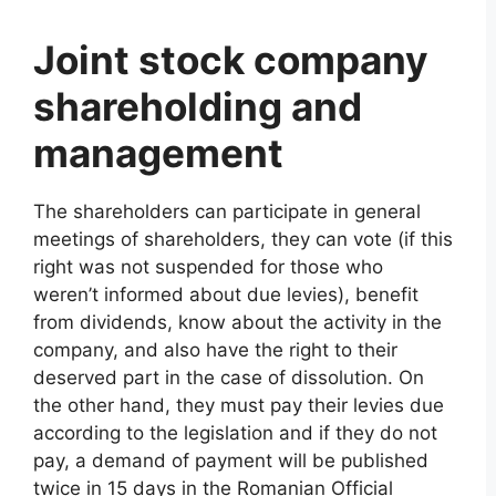
Joint stock company
shareholding and
management
The shareholders can participate in general
meetings of shareholders, they can vote (if this
right was not suspended for those who
weren’t informed about due levies), benefit
from dividends, know about the activity in the
company, and also have the right to their
deserved part in the case of dissolution. On
the other hand, they must pay their levies due
according to the legislation and if they do not
pay, a demand of payment will be published
twice in 15 days in the Romanian Official