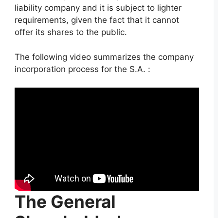
liability company and it is subject to lighter
requirements, given the fact that it cannot
offer its shares to the public.
The following video summarizes the company
incorporation process for the S.A. :
The General