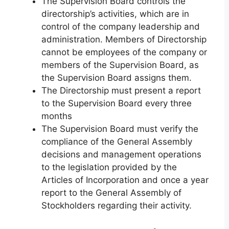
The Supervision Board controls the
directorship’s activities, which are in
control of the company leadership and
administration. Members of Directorship
cannot be employees of the company or
members of the Supervision Board, as
the Supervision Board assigns them.
The Directorship must present a report
to the Supervision Board every three
months
The Supervision Board must verify the
compliance of the General Assembly
decisions and management operations
to the legislation provided by the
Articles of Incorporation and once a year
report to the General Assembly of
Stockholders regarding their activity.