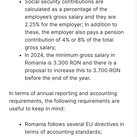
Social security contributions are
calculated as a percentage of the
employee’s gross salary and they are
2.25% for the employer; In addition to
these, the employer also pays a pension
contribution of 4% or 8% of the total
gross salary;
In 2024, the minimum gross salary in
Romania is 3.300 RON and there is a
proposal to increase this to 3.700 RON
before the end of the year.
In terms of annual reporting and accounting
requirements, the following requirements are
useful to keep in mind:
Romania follows several EU directives in
terms of accounting standards;