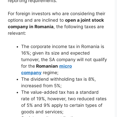
reporting requirements.
For foreign investors who are considering their
options and are inclined to
open a joint stock
company in Romania
, the following taxes are
relevant:
The corporate income tax in Romania is
16%; given its size and expected
turnover, the SA company will not qualify
for the
Romanian
micro
company
regime;
The dividend withholding tax is 8%,
increased from 5%;
The value-added tax has a standard
rate of 19%, however, two reduced rates
of 5% and 9% apply to certain types of
goods and services;