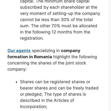
capital. The minimum share capital
subscribed by each shareholder at the
very moment of setting-up the company
cannot be less than 30% of the total
sum. The other 70% must be allocated
in the following 12 months from the
registration.
Our agents
specializing in
company
formation in Romania
highlight the following
concerning the shares of the joint stock
company:
Shares can be registered shares or
bearer shares and can be freely traded
or pledged; The type of shares is
described in the Articles of
Incorporation;