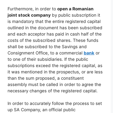
Furthermore, in order to
open a Romanian
joint stock company
by public subscription it
is mandatory that the entire registered capital
outlined in the document has been subscribed
and each acceptor has paid in cash half of the
costs of the subscribed shares. These funds
shall be subscribed to the Savings and
Consignment Office, to a commercial
bank
or
to one of their subsidiaries. If the public
subscriptions exceed the registered capital, as
it was mentioned in the prospectus, or are less
than the sum proposed, a constituent
assembly must be called in order to agree the
necessary changes of the registered capital.
In order to accurately follow the process to set
up SA Company, an official public