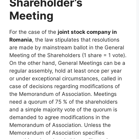
Shareholder’s
Meeting
For the case of the
joint stock company in
Romania
, the law stipulates that resolutions
are made by mainstream ballot in the General
Meeting of the Shareholders (1 share = 1 vote).
On the other hand, General Meetings can be a
regular assembly, hold at least once per year
or under exceptional circumstances, called in
case of decisions regarding modifications of
the Memorandum of Association. Meetings
need a quorum of 75 % of the shareholders
and a simple majority vote of the quorum is
demanded to agree modifications in the
Memorandum of Association. Unless the
Memorandum of Association specifies