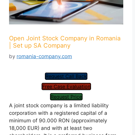
Open Joint Stock Company in Romania
| Set up SA Company
by
romania-company.com
Request Call Back
Free Case Evaluation
Request Price
A joint stock company is a limited liability
corporation with a registered capital of a
minimum of 90.000 RON (approximately
18,000 EUR) and with at least two