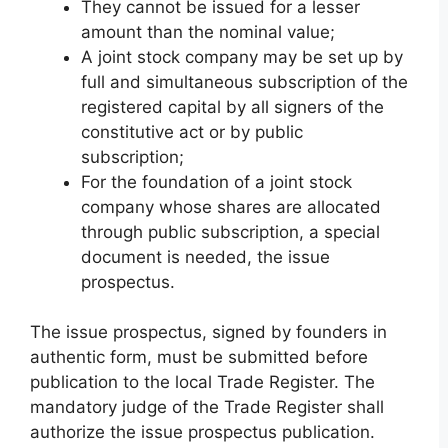
They cannot be issued for a lesser
amount than the nominal value;
A joint stock company may be set up by
full and simultaneous subscription of the
registered capital by all signers of the
constitutive act or by public
subscription;
For the foundation of a joint stock
company whose shares are allocated
through public subscription, a special
document is needed, the issue
prospectus.
The issue prospectus, signed by founders in
authentic form, must be submitted before
publication to the local Trade Register. The
mandatory judge of the Trade Register shall
authorize the issue prospectus publication.