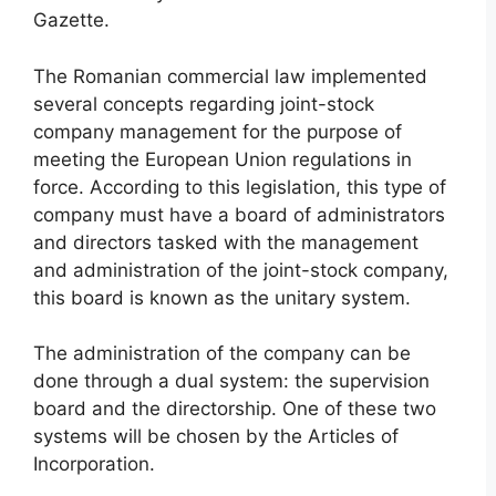
Gazette.
The Romanian commercial law implemented
several concepts regarding joint-stock
company management for the purpose of
meeting the European Union regulations in
force. According to this legislation, this type of
company must have a board of administrators
and directors tasked with the management
and administration of the joint-stock company,
this board is known as the unitary system.
The administration of the company can be
done through a dual system: the supervision
board and the directorship. One of these two
systems will be chosen by the Articles of
Incorporation.