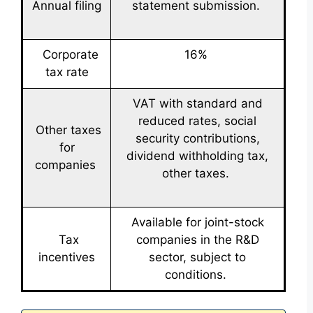
Annual filing
statement submission.
Corporate
16%
tax rate
VAT with standard and
reduced rates, social
Other taxes
security contributions,
for
dividend withholding tax,
companies
other taxes.
Available for joint-stock
Tax
companies in the R&D
incentives
sector, subject to
conditions.