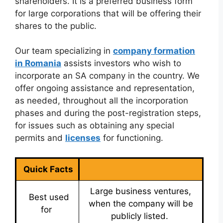
shareholders. It is a preferred business form
for large corporations that will be offering their
shares to the public.
Our team specializing in
company formation
in Romania
assists investors who wish to
incorporate an SA company in the country. We
offer ongoing assistance and representation,
as needed, throughout all the incorporation
phases and during the post-registration steps,
for issues such as obtaining any special
permits and
licenses
for functioning.
Quick Facts
Large business ventures,
Best used
when the company will be
for
publicly listed.