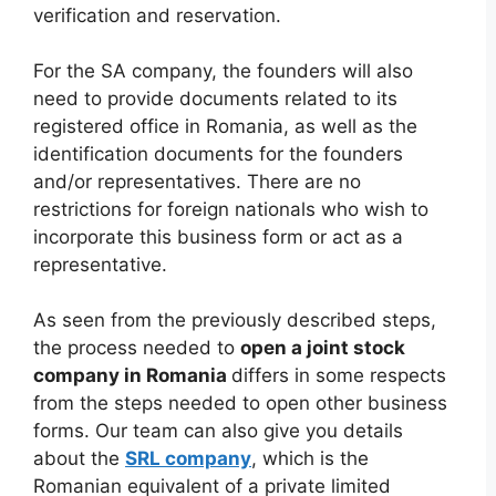
verification and reservation.
For the SA company, the founders will also
need to provide documents related to its
registered office in Romania, as well as the
identification documents for the founders
and/or representatives. There are no
restrictions for foreign nationals who wish to
incorporate this business form or act as a
representative.
As seen from the previously described steps,
the process needed to
open a joint stock
company in Romania
differs in some respects
from the steps needed to open other business
forms. Our team can also give you details
about the
SRL company
, which is the
Romanian equivalent of a private limited