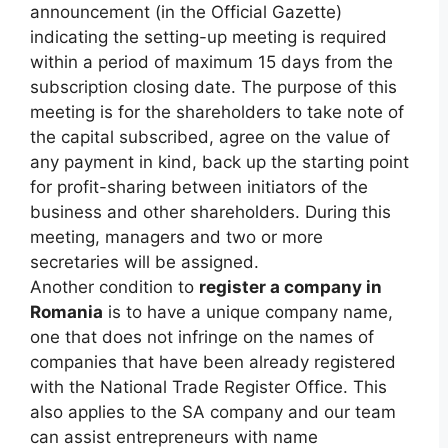
announcement (in the Official Gazette)
indicating the setting-up meeting is required
within a period of maximum 15 days from the
subscription closing date. The purpose of this
meeting is for the shareholders to take note of
the capital subscribed, agree on the value of
any payment in kind, back up the starting point
for profit-sharing between initiators of the
business and other shareholders. During this
meeting, managers and two or more
secretaries will be assigned.
Another condition to
register a company in
Romania
is to have a unique company name,
one that does not infringe on the names of
companies that have been already registered
with the National Trade Register Office. This
also applies to the SA company and our team
can assist entrepreneurs with name