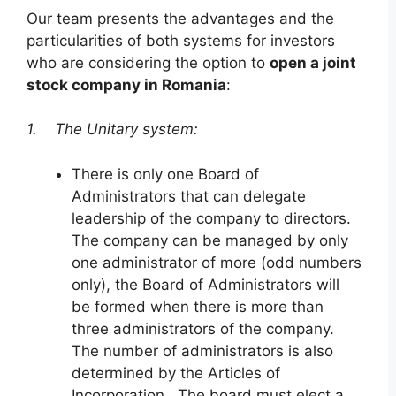
Our team presents the advantages and the
particularities of both systems for investors
who are considering the option to
open a joint
stock company in Romania
:
1. The Unitary system:
There is only one Board of
Administrators that can delegate
leadership of the company to directors.
The company can be managed by only
one administrator of more (odd numbers
only), the Board of Administrators will
be formed when there is more than
three administrators of the company.
The number of administrators is also
determined by the Articles of
Incorporation. The board must elect a