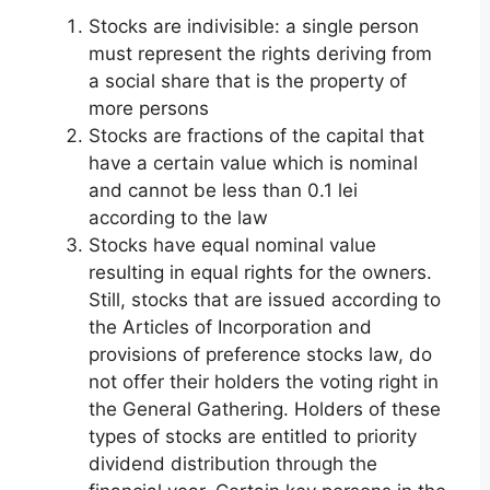
Stocks are indivisible: a single person
must represent the rights deriving from
a social share that is the property of
more persons
Stocks are fractions of the capital that
have a certain value which is nominal
and cannot be less than 0.1 lei
according to the law
Stocks have equal nominal value
resulting in equal rights for the owners.
Still, stocks that are issued according to
the Articles of Incorporation and
provisions of preference stocks law, do
not offer their holders the voting right in
the General Gathering. Holders of these
types of stocks are entitled to priority
dividend distribution through the