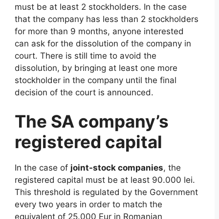
must be at least 2 stockholders. In the case
that the company has less than 2 stockholders
for more than 9 months, anyone interested
can ask for the dissolution of the company in
court. There is still time to avoid the
dissolution, by bringing at least one more
stockholder in the company until the final
decision of the court is announced.
The SA company’s
registered capital
In the case of
joint-stock companies
, the
registered capital must be at least 90.000 lei.
This threshold is regulated by the Government
every two years in order to match the
equivalent of 25.000 Eur in Romanian