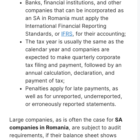
Banks, financial institutions, and other
companies that can be incorporated as
an SA in Romania must apply the
International Financial Reporting
Standards, or
IFRS
, for their accounting;
The tax year is usually the same as the
calendar year and companies are
expected to make quarterly corporate
tax filing and payment, followed by an
annual calculation, declaration, and
payment of tax;
Penalties apply for late payments, as
well as for unreported, underreported,
or erroneously reported statements.
Large companies, as is often the case for
SA
companies in Romania
, are subject to audit
requirements, if their balance sheet shows