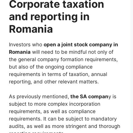
Corporate taxation
and reporting in
Romania
Investors who
open a joint stock company in
Romania
will need to be mindful not only of
the general company formation requirements,
but also of the ongoing compliance
requirements in terms of taxation, annual
reporting, and other relevant matters.
As previously mentioned,
the SA compan
y is
subject to more complex incorporation
requirements, as well as compliance
requirements. It can be subject to mandatory
audits, as well as more stringent and thorough