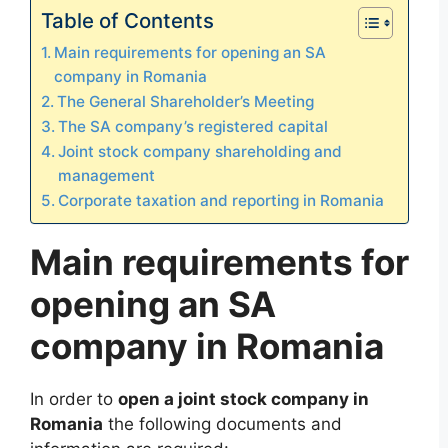
Table of Contents
Main requirements for opening an SA
company in Romania
The General Shareholder’s Meeting
The SA company’s registered capital
Joint stock company shareholding and
management
Corporate taxation and reporting in Romania
Main requirements for
opening an SA
company in Romania
In order to
open a joint stock company in
Romania
the following documents and