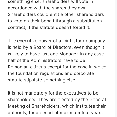
something else, shareholders will vote in
accordance with the shares they own.
Shareholders could entitle other shareholders
to vote on their behalf through a substitution
contract, if the statute doesn’t forbid it.
The executive power of a joint-stock company
is held by a Board of Directors, even though it
is likely to have just one Manager. In any case
half of the Administrators have to be
Romanian citizens except for the case in which
the foundation regulations and corporate
statute stipulate something else.
It is not mandatory for the executives to be
shareholders. They are elected by the General
Meeting of Shareholders, which institutes their
authority, for a period of maximum four years.