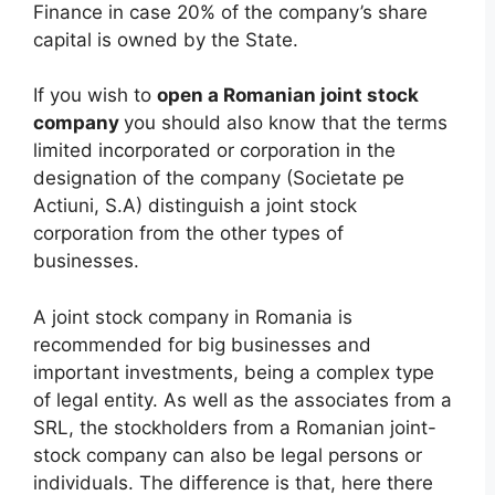
Finance in case 20% of the company’s share
capital is owned by the State.
If you wish to
open a Romanian joint stock
company
you should also know that the terms
limited incorporated or corporation in the
designation of the company (Societate pe
Actiuni, S.A) distinguish a joint stock
corporation from the other types of
businesses.
A joint stock company in Romania is
recommended for big businesses and
important investments, being a complex type
of legal entity. As well as the associates from a
SRL, the stockholders from a Romanian joint-
stock company can also be legal persons or
individuals. The difference is that, here there