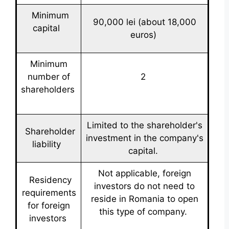
Minimum
90,000 lei (about 18,000
capital
euros)
Minimum
number of
2
shareholders
Limited to the shareholder's
Shareholder
investment in the company's
liability
capital.
Not applicable, foreign
Residency
investors do not need to
requirements
reside in Romania to open
for foreign
this type of company.
investors