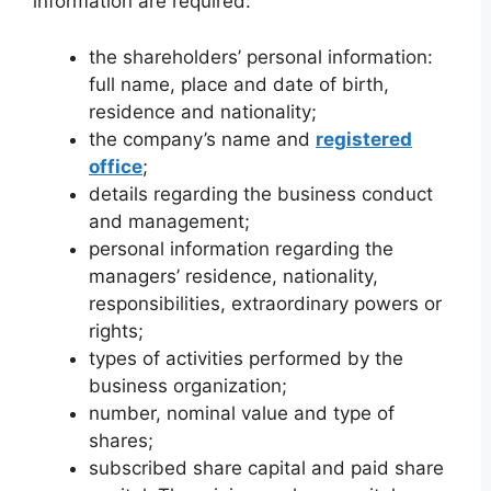
information are required:
the shareholders’ personal information:
full name, place and date of birth,
residence and nationality;
the company’s name and
registered
office
;
details regarding the business conduct
and management;
personal information regarding the
managers’ residence, nationality,
responsibilities, extraordinary powers or
rights;
types of activities performed by the
business organization;
number, nominal value and type of
shares;
subscribed share capital and paid share