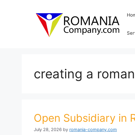
Skip
to
Ho
content
Ser
creating a roman
Open Subsidiary in
July 28, 2026
by
romania-company.com