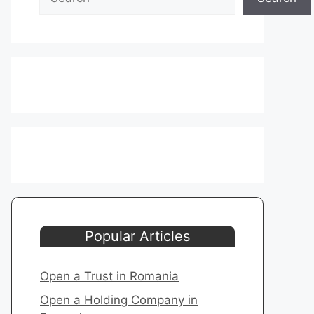
Popular Articles
Open a Trust in Romania
Open a Holding Company in