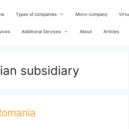
me
Types of companies
Micro-company
Virtu
vices
Additional Services
About
Articles
ian subsidiary
 Romania