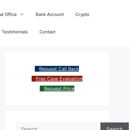
al Office
Bank Account
Crypto
Testimonials
Contact
Request Call Back
Free Case Evaluation
Request Price
Search
Search