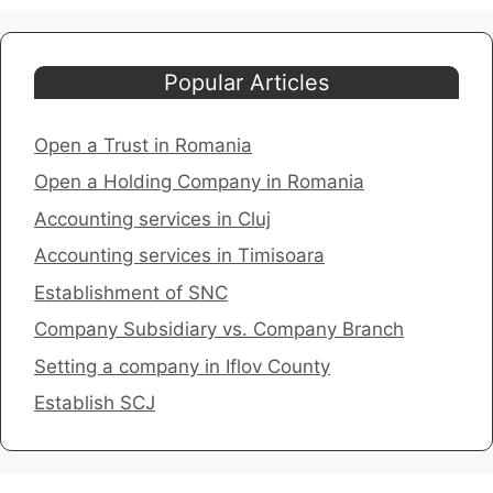
Popular Articles
Open a Trust in Romania
Open a Holding Company in Romania
​Accounting services in Cluj
Accounting services in Timisoara
​Establishment of SNC
Company Subsidiary vs. Company Branch
Setting a company in Iflov County
​Establish SCJ