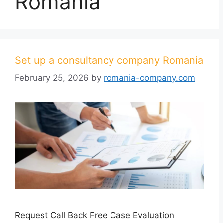
Romania
Set up a consultancy company Romania
February 25, 2026
by
romania-company.com
Request Call Back Free Case Evaluation