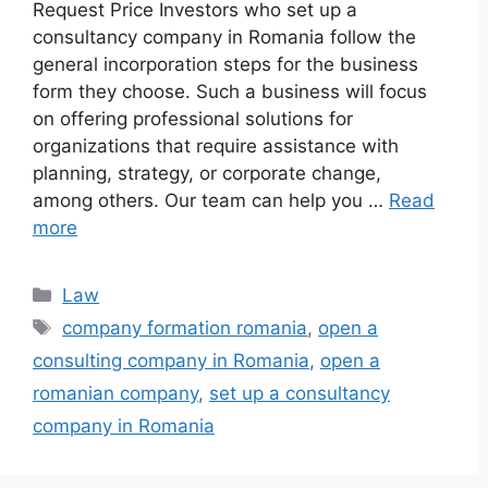
Request Price Investors who set up a
consultancy company in Romania follow the
general incorporation steps for the business
form they choose. Such a business will focus
on offering professional solutions for
organizations that require assistance with
planning, strategy, or corporate change,
among others. Our team can help you …
Read
more
Categories
Law
Tags
company formation romania
,
open a
consulting company in Romania
,
open a
romanian company
,
set up a consultancy
company in Romania