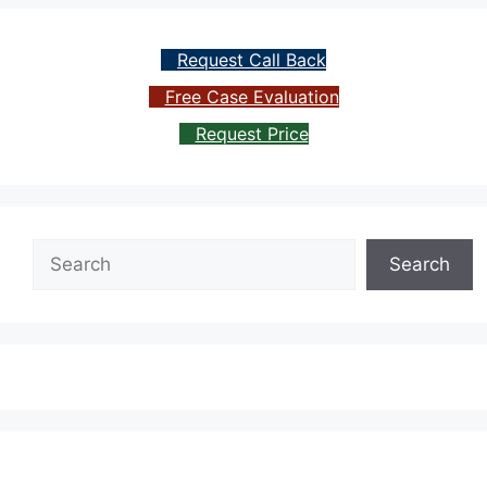
Request Call Back
Free Case Evaluation
Request Price
Search
Search