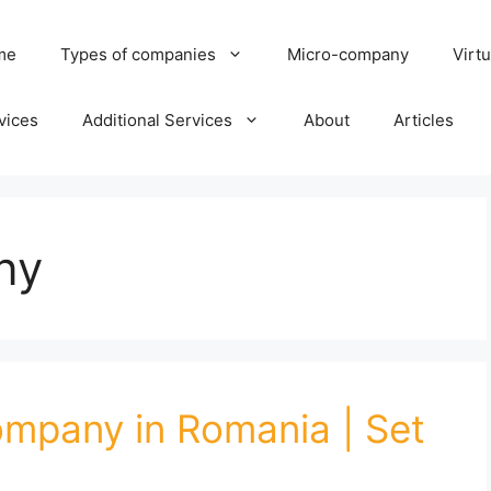
me
Types of companies
Micro-company
Virtu
vices
Additional Services
About
Articles
ny
mpany in Romania | Set