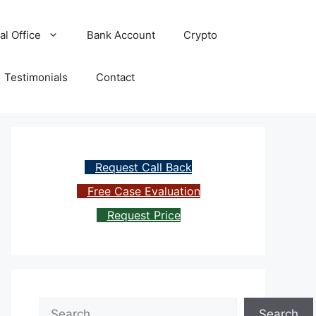
al Office
Bank Account
Crypto
Testimonials
Contact
Request Call Back
Free Case Evaluation
Request Price
Search
Search