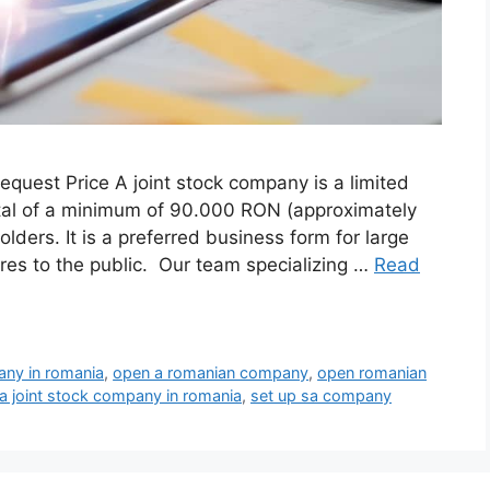
quest Price A joint stock company is a limited
apital of a minimum of 90.000 RON (approximately
ders. It is a preferred business form for large
hares to the public. Our team specializing …
Read
any in romania
,
open a romanian company
,
open romanian
 a joint stock company in romania
,
set up sa company