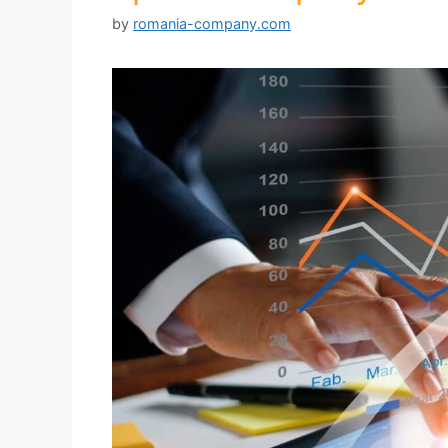
by
romania-company.com