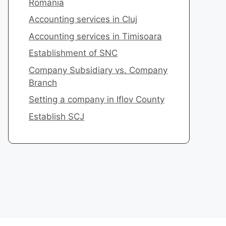
Romania
​Accounting services in Cluj
Accounting services in Timisoara
​Establishment of SNC
Company Subsidiary vs. Company
Branch
Setting a company in Iflov County
​Establish SCJ