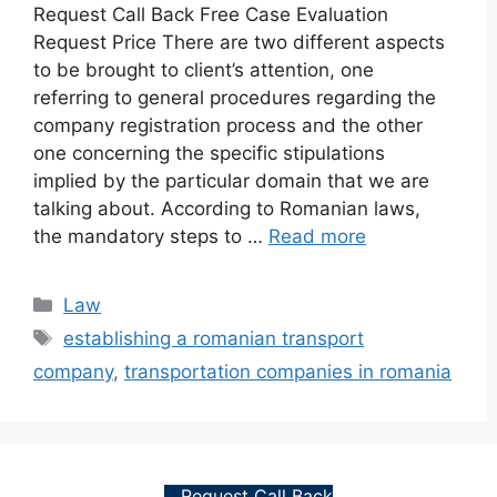
Request Call Back Free Case Evaluation
Request Price There are two different aspects
to be brought to client’s attention, one
referring to general procedures regarding the
company registration process and the other
one concerning the specific stipulations
implied by the particular domain that we are
talking about. According to Romanian laws,
the mandatory steps to …
Read more
Categories
Law
Tags
establishing a romanian transport
company
,
transportation companies in romania
Request Call Back