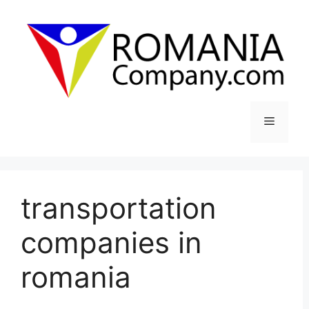
Skip
to
content
Menu
transportation
companies in
romania