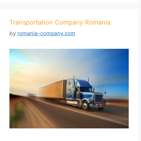
Transportation Company Romania
by
romania-company.com