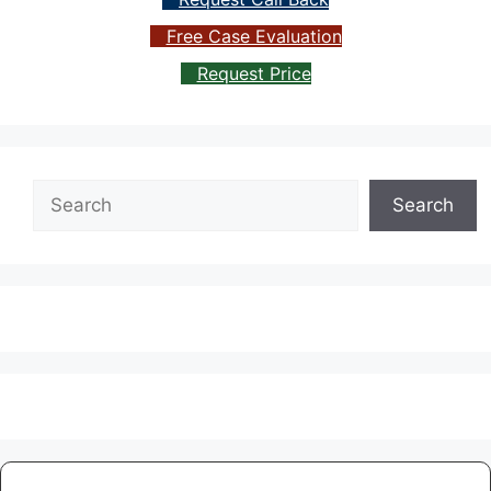
Free Case Evaluation
Request Price
Search
Search